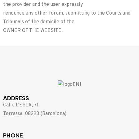
the provider and the user expressly
renounce any other forum, submitting to the Courts and
Tribunals of the domicile of the
OWNER OF THE WEBSITE.
ADDRESS
Calle L’ESLA, 71
Terrassa, 08223 (Barcelona)
PHONE