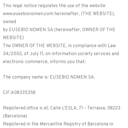
This legal notice regulates the use of the website
www.eusebionomen.com hereinafter, (THE WEBSITE),
owned
by EUSEBIO NOMEN SA (hereinafter, OWNER OF THE
WEBSITE)
The OWNER OF THE WEBSITE, in compliance with Law
34/2002, of July 11, on information society services and
electronic commerce, informs you that:
The company name is: EUSEBIO NOMEN SA.
CIF:A08335358
Registered office is at: Calle L’ESLA, 71 – Terrassa, 08223
(Barcelona)
Registered in the Mercantile Registry of Barcelona in