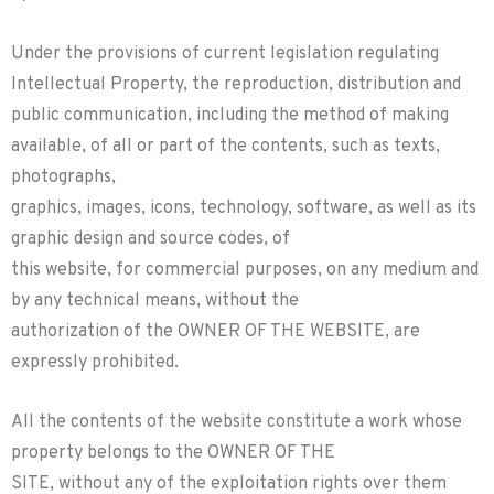
Under the provisions of current legislation regulating
Intellectual Property, the reproduction, distribution and
public communication, including the method of making
available, of all or part of the contents, such as texts,
photographs,
graphics, images, icons, technology, software, as well as its
graphic design and source codes, of
this website, for commercial purposes, on any medium and
by any technical means, without the
authorization of the OWNER OF THE WEBSITE, are
expressly prohibited.
All the contents of the website constitute a work whose
property belongs to the OWNER OF THE
SITE, without any of the exploitation rights over them