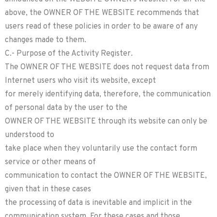
above, the OWNER OF THE WEBSITE recommends that
users read of these policies in order to be aware of any
changes made to them.
C.- Purpose of the Activity Register.
The OWNER OF THE WEBSITE does not request data from
Internet users who visit its website, except
for merely identifying data, therefore, the communication
of personal data by the user to the
OWNER OF THE WEBSITE through its website can only be
understood to
take place when they voluntarily use the contact form
service or other means of
communication to contact the OWNER OF THE WEBSITE,
given that in these cases
the processing of data is inevitable and implicit in the
communication system. For these cases and those