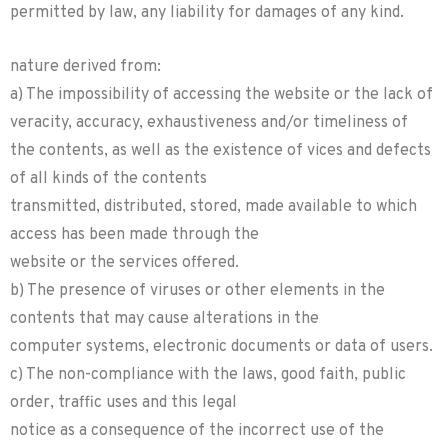
permitted by law, any liability for damages of any kind.
nature derived from:
a) The impossibility of accessing the website or the lack of
veracity, accuracy, exhaustiveness and/or timeliness of
the contents, as well as the existence of vices and defects
of all kinds of the contents
transmitted, distributed, stored, made available to which
access has been made through the
website or the services offered.
b) The presence of viruses or other elements in the
contents that may cause alterations in the
computer systems, electronic documents or data of users.
c) The non-compliance with the laws, good faith, public
order, traffic uses and this legal
notice as a consequence of the incorrect use of the