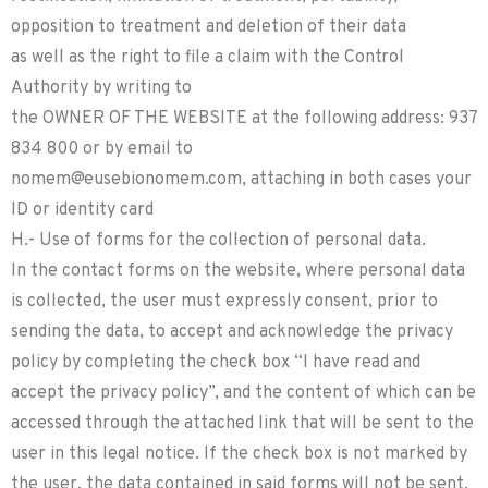
opposition to treatment and deletion of their data
as well as the right to file a claim with the Control
Authority by writing to
the OWNER OF THE WEBSITE at the following address: 937
834 800 or by email to
nomem@eusebionomem.com, attaching in both cases your
ID or identity card
H.- Use of forms for the collection of personal data.
In the contact forms on the website, where personal data
is collected, the user must expressly consent, prior to
sending the data, to accept and acknowledge the privacy
policy by completing the check box “I have read and
accept the privacy policy”, and the content of which can be
accessed through the attached link that will be sent to the
user in this legal notice. If the check box is not marked by
the user, the data contained in said forms will not be sent.