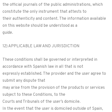
the official journals of the public administrations, which
constitute the only instrument that attests to
their authenticity and content. The information available
on this website should be understood as a
guide.
12) APPLICABLE LAW AND JURISDICTION
These conditions shall be governed or interpreted in
accordance with Spanish law in all that is not
expressly established. The provider and the user agree to
submit any dispute that
may arise from the provision of the products or services
subject to these Conditions, to the
Courts and Tribunals of the user’s domicile.
In the event that the user is domiciled outside of Spain,