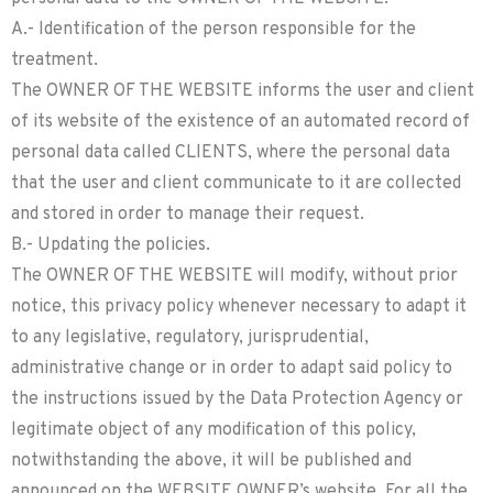
A.- Identification of the person responsible for the
treatment.
The OWNER OF THE WEBSITE informs the user and client
of its website of the existence of an automated record of
personal data called CLIENTS, where the personal data
that the user and client communicate to it are collected
and stored in order to manage their request.
B.- Updating the policies.
The OWNER OF THE WEBSITE will modify, without prior
notice, this privacy policy whenever necessary to adapt it
to any legislative, regulatory, jurisprudential,
administrative change or in order to adapt said policy to
the instructions issued by the Data Protection Agency or
legitimate object of any modification of this policy,
notwithstanding the above, it will be published and
announced on the WEBSITE OWNER’s website. For all the