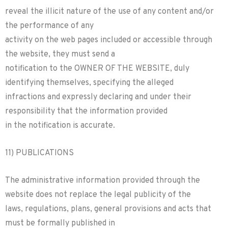
reveal the illicit nature of the use of any content and/or
the performance of any
activity on the web pages included or accessible through
the website, they must send a
notification to the OWNER OF THE WEBSITE, duly
identifying themselves, specifying the alleged
infractions and expressly declaring and under their
responsibility that the information provided
in the notification is accurate.
11) PUBLICATIONS
The administrative information provided through the
website does not replace the legal publicity of the
laws, regulations, plans, general provisions and acts that
must be formally published in