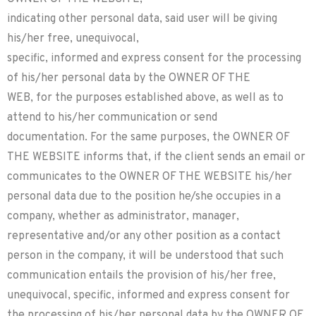
indicating other personal data, said user will be giving
his/her free, unequivocal,
specific, informed and express consent for the processing
of his/her personal data by the OWNER OF THE
WEB, for the purposes established above, as well as to
attend to his/her communication or send
documentation. For the same purposes, the OWNER OF
THE WEBSITE informs that, if the client sends an email or
communicates to the OWNER OF THE WEBSITE his/her
personal data due to the position he/she occupies in a
company, whether as administrator, manager,
representative and/or any other position as a contact
person in the company, it will be understood that such
communication entails the provision of his/her free,
unequivocal, specific, informed and express consent for
the processing of his/her personal data by the OWNER OF