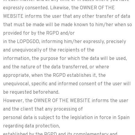
expressly consented. Likewise, the OWNER OF THE
WEBSITE informs the user that any other transfer of data
that must be made will be made known to him/her when so
provided for by the RGPD and/or
in the LOPDGDD, informing him/her expressly, precisely
and unequivocally of the recipients of the
information, the purpose for which the data will be used,
and the nature of the data transferred, or where
appropriate, when the RGPD establishes it, the
unequivocal, specific and informed consent of the user will
be requested beforehand.
However, the OWNER OF THE WEBSITE informs the user
and the client that any processing of
personal data is subject to the legislation in force in Spain
regarding data protection,
established by the RGPD and its complementary and