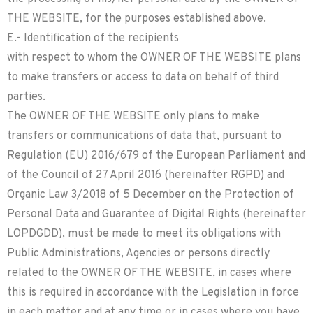
THE WEBSITE, for the purposes established above.
E.- Identification of the recipients
with respect to whom the OWNER OF THE WEBSITE plans
to make transfers or access to data on behalf of third
parties.
The OWNER OF THE WEBSITE only plans to make
transfers or communications of data that, pursuant to
Regulation (EU) 2016/679 of the European Parliament and
of the Council of 27 April 2016 (hereinafter RGPD) and
Organic Law 3/2018 of 5 December on the Protection of
Personal Data and Guarantee of Digital Rights (hereinafter
LOPDGDD), must be made to meet its obligations with
Public Administrations, Agencies or persons directly
related to the OWNER OF THE WEBSITE, in cases where
this is required in accordance with the Legislation in force
in each matter and at any time or in cases where you have