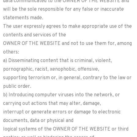
data communicated to the OWNER OF THE WEBSITE and
will be the sole responsible for any false or inaccurate
statements made.
The user expressly agrees to make appropriate use of the
contents and services of the
OWNER OF THE WEBSITE and not to use them for, among
others:
a) Disseminating content that is criminal, violent,
pornographic, racist, xenophobic, offensive,
supporting terrorism or, in general, contrary to the law or
public order.
b) Introducing computer viruses into the network, or
carrying out actions that may alter, damage,
interrupt or generate errors or damage to electronic
documents, data or physical and
logical systems of the OWNER OF THE WEBSITE or third