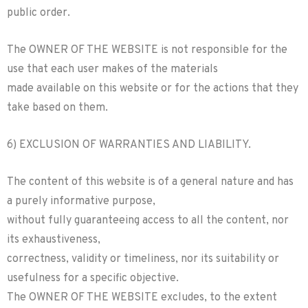
public order.
The OWNER OF THE WEBSITE is not responsible for the
use that each user makes of the materials
made available on this website or for the actions that they
take based on them.
6) EXCLUSION OF WARRANTIES AND LIABILITY.
The content of this website is of a general nature and has
a purely informative purpose,
without fully guaranteeing access to all the content, nor
its exhaustiveness,
correctness, validity or timeliness, nor its suitability or
usefulness for a specific objective.
The OWNER OF THE WEBSITE excludes, to the extent