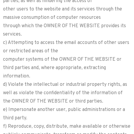
parties; as well as hindering the access of
other users to the website and its services through the
massive consumption of computer resources
through which the OWNER OF THE WEBSITE provides its
services.
c) Attempting to access the email accounts of other users
or restricted areas of the
computer systems of the OWNER OF THE WEBSITE or
third parties and, where appropriate, extracting
information.
d) Violate the intellectual or industrial property rights, as
well as violate the confidentiality of the information of
the OWNER OF THE WEBSITE or third parties.
e) Impersonate another user, public administrations or a
third party.
f) Reproduce, copy, distribute, make available or otherwise