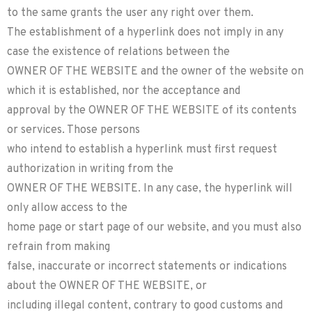
to the same grants the user any right over them.
The establishment of a hyperlink does not imply in any
case the existence of relations between the
OWNER OF THE WEBSITE and the owner of the website on
which it is established, nor the acceptance and
approval by the OWNER OF THE WEBSITE of its contents
or services. Those persons
who intend to establish a hyperlink must first request
authorization in writing from the
OWNER OF THE WEBSITE. In any case, the hyperlink will
only allow access to the
home page or start page of our website, and you must also
refrain from making
false, inaccurate or incorrect statements or indications
about the OWNER OF THE WEBSITE, or
including illegal content, contrary to good customs and