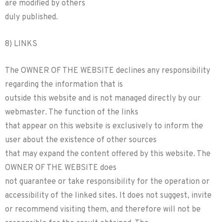
are modified by others
duly published.
8) LINKS
The OWNER OF THE WEBSITE declines any responsibility
regarding the information that is
outside this website and is not managed directly by our
webmaster. The function of the links
that appear on this website is exclusively to inform the
user about the existence of other sources
that may expand the content offered by this website. The
OWNER OF THE WEBSITE does
not guarantee or take responsibility for the operation or
accessibility of the linked sites. It does not suggest, invite
or recommend visiting them, and therefore will not be