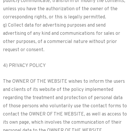
publicly communicate, transform or modify the contents,
unless you have the authorization of the owner of the
corresponding rights, or this is legally permitted.
g) Collect data for advertising purposes and send
advertising of any kind and communications for sales or
other purposes, of a commercial nature without prior
request or consent.
4) PRIVACY POLICY
The OWNER OF THE WEBSITE wishes to inform the users
and clients of its website of the policy implemented
regarding the treatment and protection of personal data
of those persons who voluntarily use the contact forms to
contact the OWNER OF THE WEBSITE, as well as access to
its own page, which involves the communication of their
personal data to the OWNER OF THE WEBSITE.