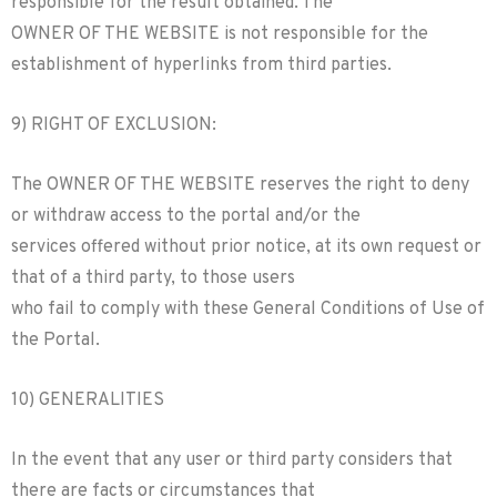
responsible for the result obtained. The
OWNER OF THE WEBSITE is not responsible for the
establishment of hyperlinks from third parties.
9) RIGHT OF EXCLUSION:
The OWNER OF THE WEBSITE reserves the right to deny
or withdraw access to the portal and/or the
services offered without prior notice, at its own request or
that of a third party, to those users
who fail to comply with these General Conditions of Use of
the Portal.
10) GENERALITIES
In the event that any user or third party considers that
there are facts or circumstances that