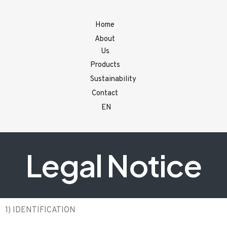
Home
About
Us
Products
Sustainability
Contact
EN
Legal Notice
1) IDENTIFICATION