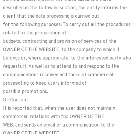
described in the following section, the entity informs the
client that the data processing is carried out
for the following purposes: To carry out all the procedures
related to the preparation of
budgets, contracting and provision of services of the
OWNER OF THE WEBSITE, to the company to which it
belongs or, where appropriate, to the interested party who
requests it. As well as to attend to and respond to the
communications received and those of commercial
prospecting to keep users informed of
possible promotions.
D.- Consent.
It is reported that, when the user does not maintain
commercial relations with the OWNER OF THE
WEB, and sends an email or a communication to the
OWNER OF THE WEBSITE,