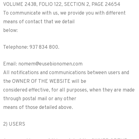
VOLUME 2438, FOLIO 122, SECTION 2, PAGE 24654
To communicate with us, we provide you with different
means of contact that we detail
below:
Telephone: 937 834 800.
Email: nomem@eusebionomen.com
All notifications and communications between users and
the OWNER OF THE WEBSITE will be
considered effective, for all purposes, when they are made
through postal mail or any other
means of those detailed above.
2) USERS