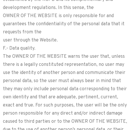
development regulations. In this sense, the
OWNER OF THE WEBSITE is only responsible for and
guarantees the confidentiality of the personal data that it
requests from the
user through the Website.
F.- Data quality.
The OWNER OF THE WEBSITE warns the user that, unless
there is a legally constituted representation, no user may
use the identity of another person and communicate their
personal data, so the user must always bear in mind that
they may only include personal data corresponding to their
own identity and that are adequate, pertinent, current,
exact and true. For such purposes, the user will be the only
person responsible for any direct and/or indirect damage
caused to third parties or to the OWNER OF THE WEBSITE,
due to the use of another person’s personal data, or their