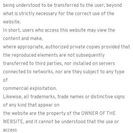
being understood to be transferred to the user, beyond
what is strictly necessary for the correct use of the
website.
In short, users who access this website may view the
content and make,
where appropriate, authorized private copies provided that
the reproduced elements are not subsequently
transferred to third parties, nor installed on servers
connected to networks, nor are they subject to any type
of
commercial exploitation.
Likewise, all trademarks, trade names or distinctive signs
of any kind that appear on
the website are the property of the OWNER OF THE
WEBSITE, and it cannot be understood that the use or
access