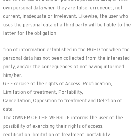
own personal data when they are false, erroneous, not
current, inadequate or irrelevant. Likewise, the user who
uses the personal data of a third party will be liable to the
latter for the obligation
tion of information established in the RGPD for when the
personal data has not been collected from the interested
party, and/or the consequences of not having informed
him/her.
G.- Exercise of the rights of Access, Rectification,
Limitation of treatment, Portability,
Cancellation, Opposition to treatment and Deletion of
data.
The OWNER OF THE WEBSITE informs the user of the
possibility of exercising their rights of access,
rectification, limitation of treatment, portability,