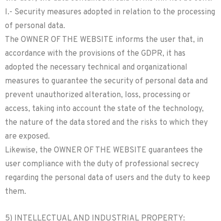
I.- Security measures adopted in relation to the processing
of personal data.
The OWNER OF THE WEBSITE informs the user that, in
accordance with the provisions of the GDPR, it has
adopted the necessary technical and organizational
measures to guarantee the security of personal data and
prevent unauthorized alteration, loss, processing or
access, taking into account the state of the technology,
the nature of the data stored and the risks to which they
are exposed.
Likewise, the OWNER OF THE WEBSITE guarantees the
user compliance with the duty of professional secrecy
regarding the personal data of users and the duty to keep
them.
5) INTELLECTUAL AND INDUSTRIAL PROPERTY: