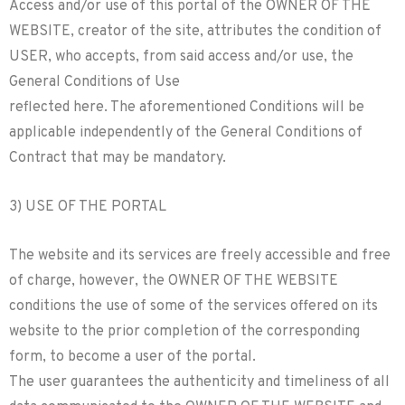
Access and/or use of this portal of the OWNER OF THE
WEBSITE, creator of the site, attributes the condition of
USER, who accepts, from said access and/or use, the
General Conditions of Use
reflected here. The aforementioned Conditions will be
applicable independently of the General Conditions of
Contract that may be mandatory.
3) USE OF THE PORTAL
The website and its services are freely accessible and free
of charge, however, the OWNER OF THE WEBSITE
conditions the use of some of the services offered on its
website to the prior completion of the corresponding
form, to become a user of the portal.
The user guarantees the authenticity and timeliness of all