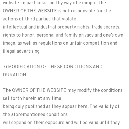
website. In particular, and by way of example, the
OWNER OF THE WEBSITE is not responsible for the
actions of third parties that violate
intellectual and industrial property rights, trade secrets,
rights to honor, personal and family privacy and one’s own
image, as well as regulations on unfair competition and
illegal advertising.
7) MODIFICATION OF THESE CONDITIONS AND
DURATION.
The OWNER OF THE WEBSITE may modify the conditions
set forth herein at any time,
being duly published as they appear here. The validity of
the aforementioned conditions
will depend on their exposure and will be valid until they