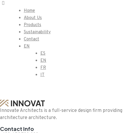
Home
About Us
Products
Sustainability
Contact
EN
ES
EN
FR
IT
Innovate Architects is a full-service design firm providing
architecture architecture.
Contact Info