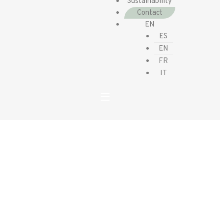
Sustainability
Contact
EN
ES
EN
FR
IT
Contact