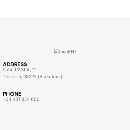
ADDRESS
Calle L’ESLA, 71
Terrassa, 08223 (Barcelona)
PHONE
+34 937 834 800