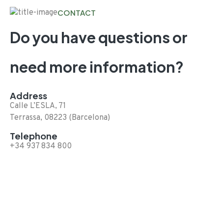
CONTACT
Do you have questions or
need more information?
Address
Calle L’ESLA, 71
Terrassa, 08223 (Barcelona)
Telephone
+34 937 834 800