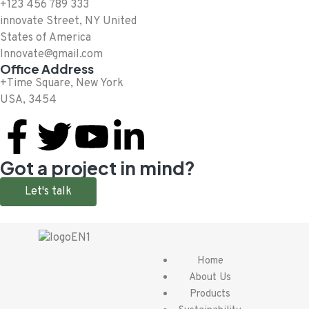
+123 456 789 333
innovate Street, NY United
States of America
Innovate@gmail.com
Office Address
+Time Square, New York
USA, 3454
Got a project in mind?
Let's talk
Home
About Us
Products